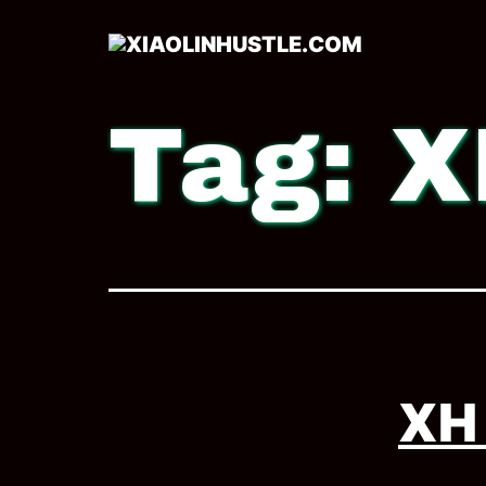
Tag:
X
XH