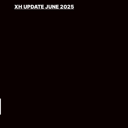
XH UPDATE JUNE 2025