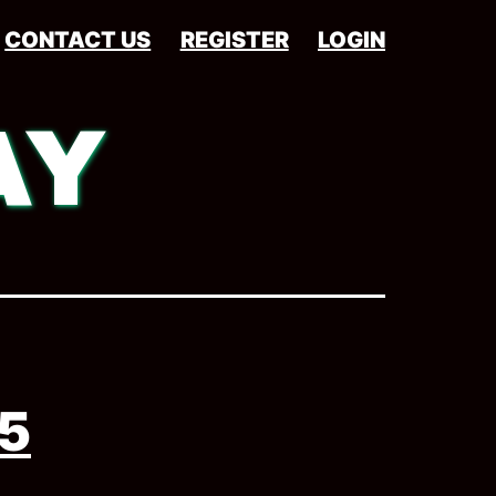
CONTACT US
REGISTER
LOGIN
AY
5