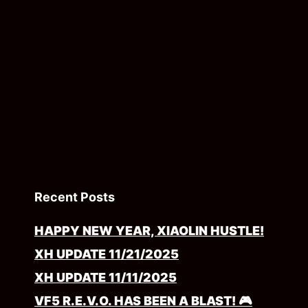
Recent Posts
HAPPY NEW YEAR, XIAOLIN HUSTLE!
XH UPDATE 11/21/2025
XH UPDATE 11/11/2025
VF5 R.E.V.O. HAS BEEN A BLAST! 🎮