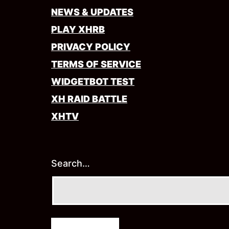
NEWS & UPDATES
PLAY XHRB
PRIVACY POLICY
TERMS OF SERVICE
WIDGETBOT TEST
XH RAID BATTLE
XHTV
Search…