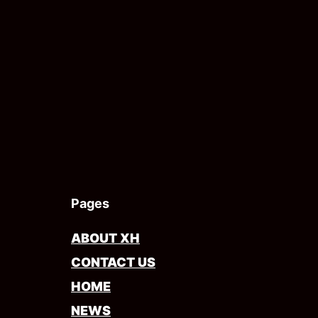
Pages
ABOUT XH
CONTACT US
HOME
NEWS