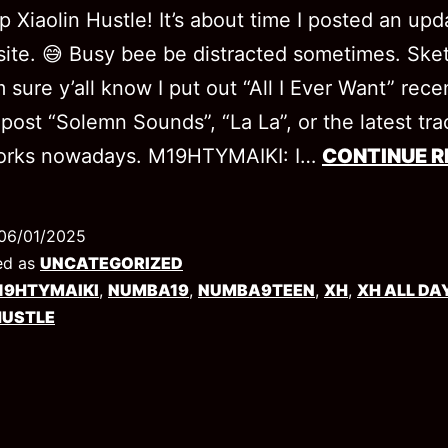
p Xiaolin Hustle! It’s about time I posted an up
ite. 😅 Busy bee be distracted sometimes. Ske
 sure y’all know I put out “All I Ever Want” rece
o post “Solemn Sounds”, “La La”, or the latest tra
works nowadays. M19HTYMAIKI: I…
CONTINUE R
06/01/2025
ed as
UNCATEGORIZED
19HTYMAIKI
,
NUMBA19
,
NUMBA9TEEN
,
XH
,
XH ALL DA
HUSTLE