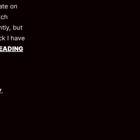
date on
tch
ntly, but
ck I have
EADING
Y
,