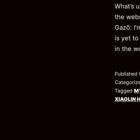
What’s u
the webs
Gazõ: I’m
is yet t
in the 
Published
Categoriz
Tagged
M
XIAOLIN 