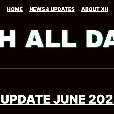
HOME
NEWS & UPDATES
ABOUT XH
H ALL D
 UPDATE JUNE 202